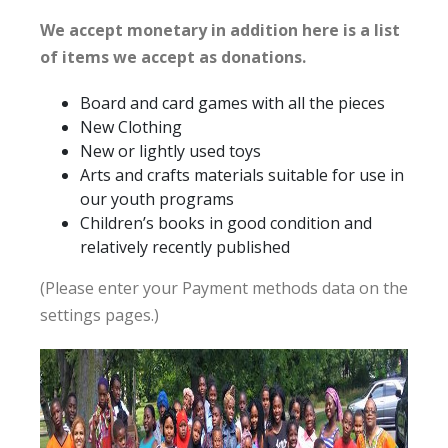
We accept monetary in addition here is a list
of items we accept as donations.
Board and card games with all the pieces
New Clothing
New or lightly used toys
Arts and crafts materials suitable for use in
our youth programs
Children’s books in good condition and
relatively recently published
(Please enter your Payment methods data on the
settings pages.)