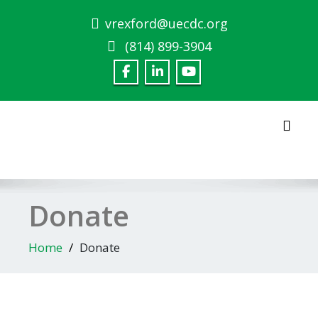
Skip
vrexford@uecdc.org
to
content
(814) 899-3904‎
Toggl
Donate
Home
Donate