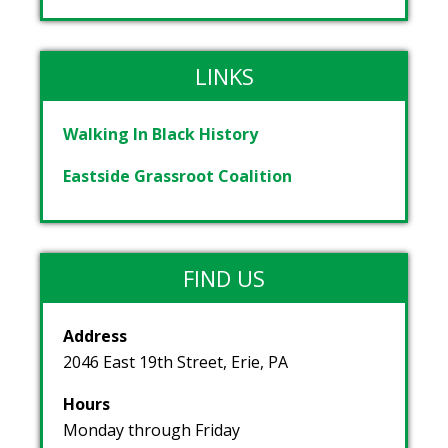
LINKS
Walking In Black History
Eastside Grassroot Coalition
FIND US
Address
2046 East 19th Street, Erie, PA‎
Hours
Monday through Friday