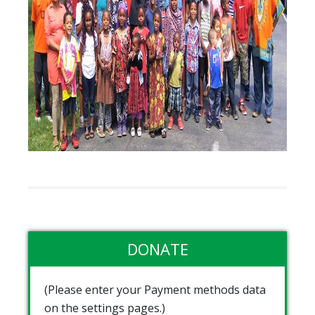
DONATE
(Please enter your Payment methods data
on the settings pages.)